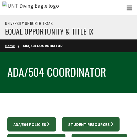
Skip to main content
UNIVERSITY OF NORTH TEXAS
EQUAL OPPORTUNITY & TITLE IX
Home
ADA/504 COORDINATOR
ADA/504 COORDINATOR
ADA/504 POLICIES
STUDENT RESOURCES