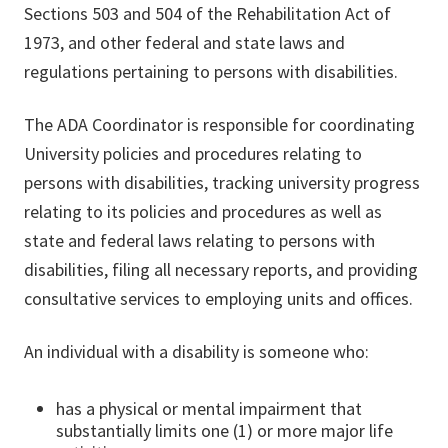
Sections 503 and 504 of the Rehabilitation Act of
1973, and other federal and state laws and
regulations pertaining to persons with disabilities.
The ADA Coordinator is responsible for coordinating
University policies and procedures relating to
persons with disabilities, tracking university progress
relating to its policies and procedures as well as
state and federal laws relating to persons with
disabilities, filing all necessary reports, and providing
consultative services to employing units and offices.
An individual with a disability is someone who:
has a physical or mental impairment that
substantially limits one (1) or more major life