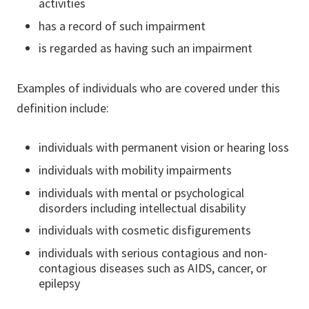
activities
has a record of such impairment
is regarded as having such an impairment
Examples of individuals who are covered under this
definition include:
individuals with permanent vision or hearing loss
individuals with mobility impairments
individuals with mental or psychological
disorders including intellectual disability
individuals with cosmetic disfigurements
individuals with serious contagious and non-
contagious diseases such as AIDS, cancer, or
epilepsy