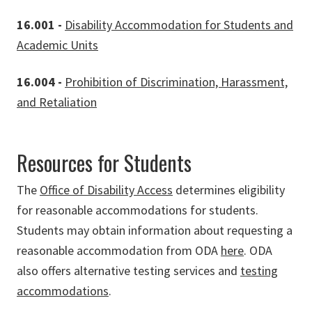
16.001 -
Disability Accommodation for Students and
Academic Units
16.004 -
Prohibition of Discrimination, Harassment,
and Retaliation
Resources for Students
The
Office of Disability Access
determines eligibility
for reasonable accommodations for students.
Students may obtain information about requesting a
reasonable accommodation from ODA
here
. ODA
also offers alternative testing services and
testing
accommodations
.