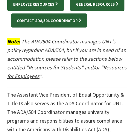
EMPLOYEE RESOURCES
GENERAL RESOURCES
CONTACT ADA/504 COORDINATOR
Note:
The ADA/504 Coordinator manages UNT's
policy regarding ADA/504, but if you are in need of an
accommodation please refer to the sections below
entitled "
Resources for Students
" and/or "
Resources
for Employees
".
The Assistant Vice President of Equal Opportunity &
Title IX also serves as the ADA Coordinator for UNT.
The ADA/504 Coordinator manages university
programs and responsibilities to assure compliance
with the Americans with Disabilities Act (ADA),