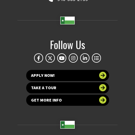
Follow Us
APPLY NOW!
TAKE A TOUR
GET MORE INFO