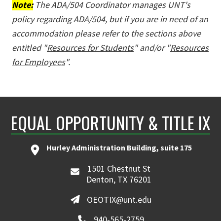
Note:
The ADA/504 Coordinator manages UNT's
policy regarding ADA/504, but if you are in need of an
accommodation please refer to the sections above
entitled "
Resources for Students
" and/or "
Resources
for Employees
".
EQUAL OPPORTUNITY & TITLE IX
Hurley Administration Building, suite 175
1501 Chestnut St
Denton, TX 76201
OEOTIX@unt.edu
940-565-2759