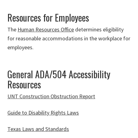
Resources for Employees
The
Human Resources Office
determines eligibility
for reasonable accommodations in the workplace for
employees.
General ADA/504 Accessibility
Resources
UNT Construction Obstruction Report
Guide to Disability Rights Laws
Texas Laws and Standards