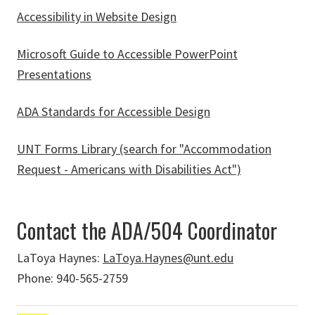
Accessibility in Website Design
Microsoft Guide to Accessible PowerPoint
Presentations
ADA Standards for Accessible Design
UNT Forms Library (search for "Accommodation
Request - Americans with Disabilities Act")
Contact the ADA/504 Coordinator
LaToya Haynes:
LaToya.Haynes@unt.edu
Phone: 940-565-2759