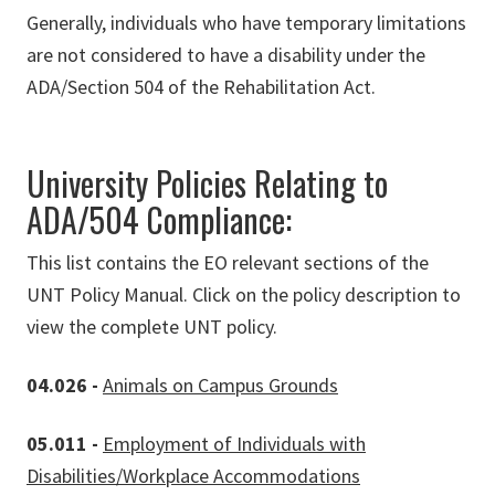
Generally, individuals who have temporary limitations
are not considered to have a disability under the
ADA/Section 504 of the Rehabilitation Act.
University Policies Relating to
ADA/504 Compliance:
This list contains the EO relevant sections of the
UNT Policy Manual. Click on the policy description to
view the complete UNT policy.
04.026 -
Animals on Campus Grounds
05.011 -
Employment of Individuals with
Disabilities/Workplace Accommodations