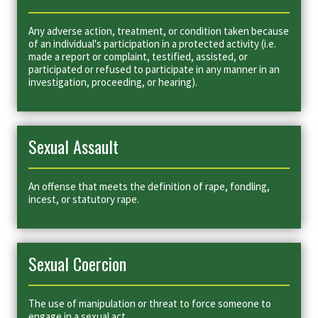
Any adverse action, treatment, or condition taken because
of an individual's participation in a protected activity (i.e.
made a report or complaint, testified, assisted, or
participated or refused to participate in any manner in an
investigation, proceeding, or hearing).
Sexual Assault
An offense that meets the definition of rape, fondling,
incest, or statutory rape.
Sexual Coercion
The use of manipulation or threat to force someone to
engage in a sexual act.