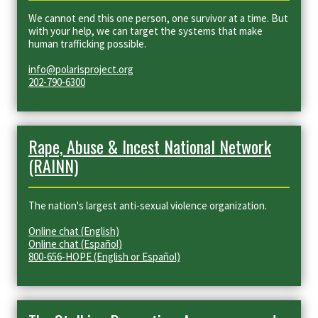
We cannot end this one person, one survivor at a time. But
with your help, we can target the systems that make
human trafficking possible.
info@polarisproject.org
202-790-6300
Rape, Abuse & Incest National Network
(RAINN)
The nation's largest anti-sexual violence organization.
Online chat (English)
Online chat (Español)
800-656-HOPE (English or Español)