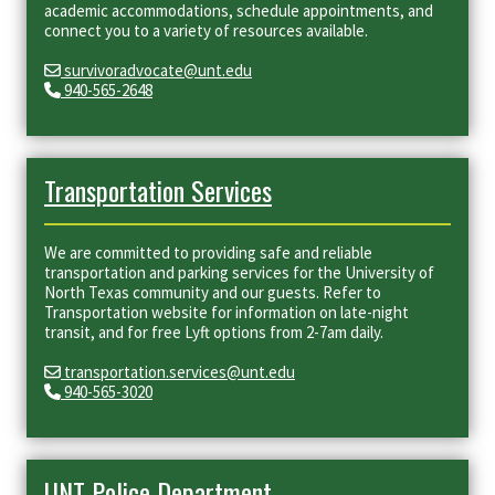
academic accommodations, schedule appointments, and
connect you to a variety of resources available.
survivoradvocate@unt.edu
940-565-2648
Transportation Services
We are committed to providing safe and reliable
transportation and parking services for the University of
North Texas community and our guests. Refer to
Transportation website for information on late-night
transit, and for free Lyft options from 2-7am daily.
transportation.services@unt.edu
940-565-3020
UNT Police Department