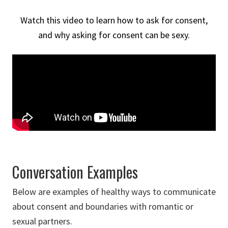
Watch this video to learn how to ask for consent,
and why asking for consent can be sexy.
Conversation Examples
Below are examples of healthy ways to communicate
about consent and boundaries with romantic or
sexual partners.