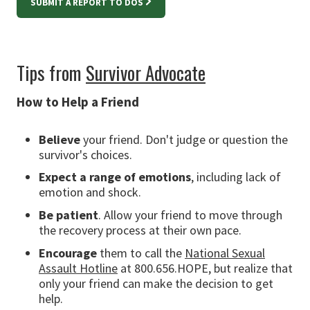
SUBMIT A REPORT TO DOS
Tips from
Survivor Advocate
How to Help a Friend
Believe
your friend. Don't judge or question the
survivor's choices.
Expect a range of emotions
, including lack of
emotion and shock.
Be patient
. Allow your friend to move through
the recovery process at their own pace.
Encourage
them to call the
National Sexual
Assault Hotline
at 800.656.HOPE, but realize that
only your friend can make the decision to get
help.