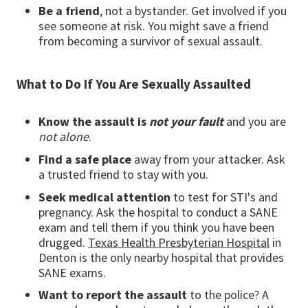
Be a friend
, not a bystander. Get involved if you
see someone at risk. You might save a friend
from becoming a survivor of sexual assault.
What to Do If You Are Sexually Assaulted
Know the assault is
not your fault
and you are
not alone
.
Find a safe place
away from your attacker. Ask
a trusted friend to stay with you.
Seek medical attention
to test for STI's and
pregnancy. Ask the hospital to conduct a SANE
exam and tell them if you think you have been
drugged.
Texas Health Presbyterian Hospital
in
Denton is the only nearby hospital that provides
SANE exams.
Want to report the assault
to the police? A