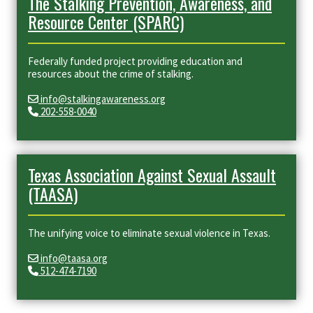
The Stalking Prevention, Awareness, and
Resource Center (SPARC)
Federally funded project providing education and
resources about the crime of stalking.
info@stalkingawareness.org
202-558-0040
Texas Association Against Sexual Assault
(TAASA)
The unifying voice to eliminate sexual violence in Texas.
info@taasa.org
512-474-7190