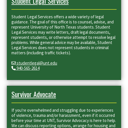
Student Legal Services
Student Legal Services offers a wide variety of legal
guidance. The goal of this office is to counsel, advise, and
represent University of North Texas students. Student
Legal Services may write letters, draft legal documents,
represent students, or otherwise attempt to resolve legal
problems. While general advice may be available, Student
Legal Services does not represent students in criminal
matters (including traffic tickets).
studentlegal@unt.edu
940-565-2614
Survivor Advocate
If you're overwhelmed and struggling due to experiences
of violence, trauma and/or harassment, even if it occurred
before your time at UNT, Survivor Advocacy is here to help.
We can discuss reporting options, arrange for housing and