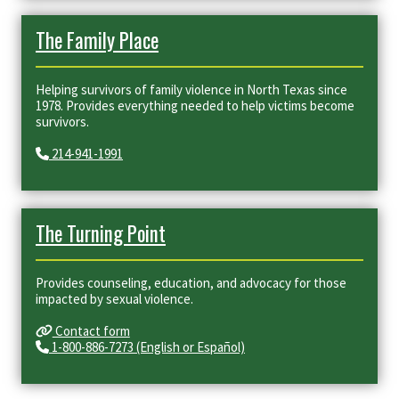
The Family Place
Helping survivors of family violence in North Texas since
1978. Provides everything needed to help victims become
survivors.
214-941-1991
The Turning Point
Provides counseling, education, and advocacy for those
impacted by sexual violence.​
Contact form
1-800-886-7273 (English or Español)