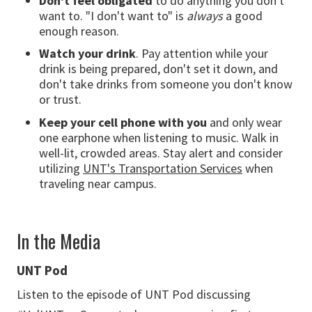
Don't feel obligated
to do anything you don't
want to. "I don't want to" is
always
a good
enough reason.
Watch your drink
. Pay attention while your
drink is being prepared, don't set it down, and
don't take drinks from someone you don't know
or trust.
Keep your cell phone with you
and only wear
one earphone when listening to music. Walk in
well-lit, crowded areas. Stay alert and consider
utilizing
UNT's Transportation Services
when
traveling near campus.
In the Media
UNT Pod
Listen to the episode of UNT Pod discussing