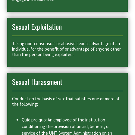
Sexual Exploitation
Taking non-consensual or abusive sexual advantage of an
individual for the benefit of or advantage of anyone other
than the person being exploited.
Sexual Harassment
Conduct on the basis of sex that satisfies one or more of
the following:
Quid pro quo: An employee of the institution
conditioning the provision of an aid, benefit, or
service of the UNT System Administration on an