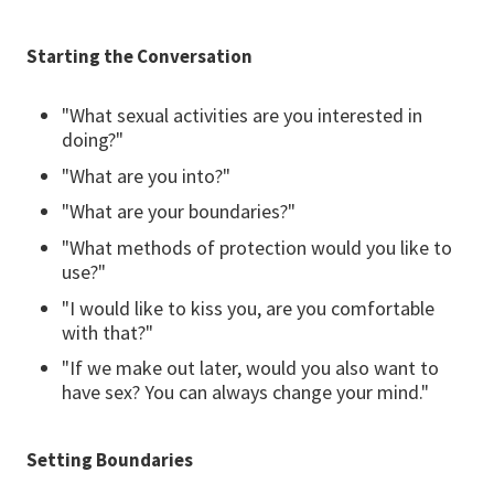
Starting the Conversation
"What sexual activities are you interested in
doing?"
"What are you into?"
"What are your boundaries?"
"What methods of protection would you like to
use?"
"I would like to kiss you, are you comfortable
with that?"
"If we make out later, would you also want to
have sex? You can always change your mind."
Setting Boundaries