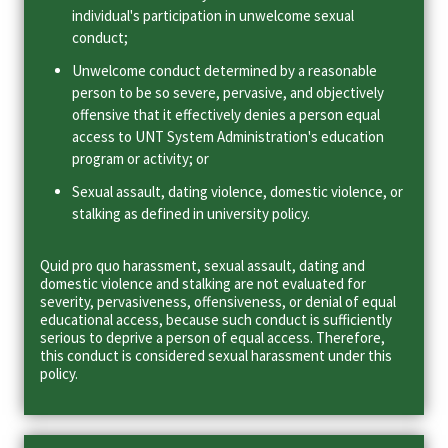
individual's participation in unwelcome sexual
conduct;
Unwelcome conduct determined by a reasonable
person to be so severe, pervasive, and objectively
offensive that it effectively denies a person equal
access to UNT System Administration's education
program or activity; or
Sexual assault, dating violence, domestic violence, or
stalking as defined in university policy.
Quid pro quo harassment, sexual assault, dating and
domestic violence and stalking are not evaluated for
severity, pervasiveness, offensiveness, or denial of equal
educational access, because such conduct is sufficiently
serious to deprive a person of equal access. Therefore,
this conduct is considered sexual harassment under this
policy.