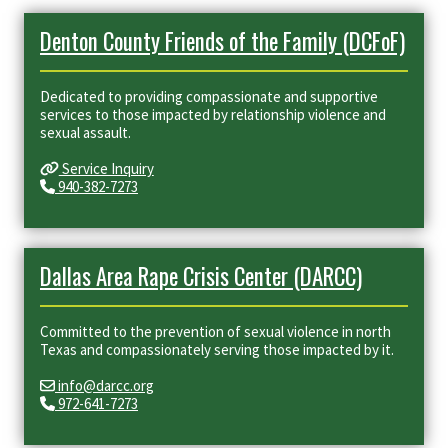
Denton County Friends of the Family (DCFoF)
Dedicated to providing compassionate and supportive
services to those impacted by relationship violence and
sexual assault.
Service Inquiry
940-382-7273
Dallas Area Rape Crisis Center (DARCC)
Committed to the prevention of sexual violence in north
Texas and compassionately serving those impacted by it.
info@darcc.org
972-641-7273