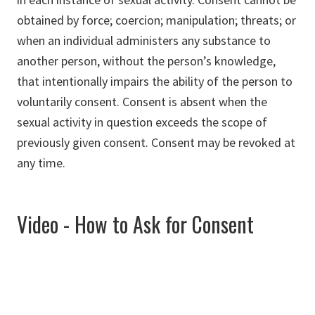
obtained by force; coercion; manipulation; threats; or
when an individual administers any substance to
another person, without the person’s knowledge,
that intentionally impairs the ability of the person to
voluntarily consent. Consent is absent when the
sexual activity in question exceeds the scope of
previously given consent. Consent may be revoked at
any time.
Video - How to Ask for Consent