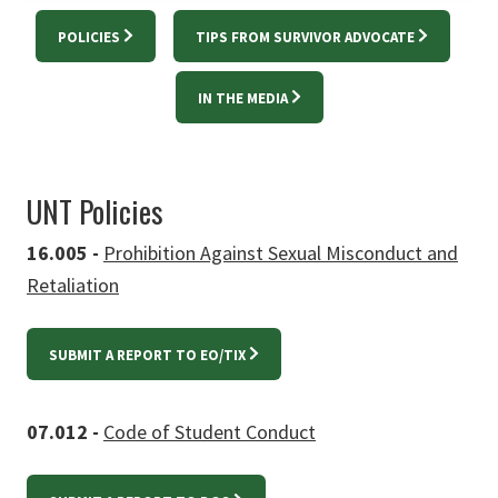
POLICIES
TIPS FROM SURVIVOR ADVOCATE
IN THE MEDIA
UNT Policies
16.005 -
Prohibition Against Sexual Misconduct and
Retaliation
SUBMIT A REPORT TO EO/TIX
07.012 -
Code of Student Conduct