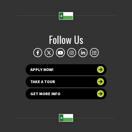
Follow Us
APPLY NOW!
TAKE A TOUR
GET MORE INFO