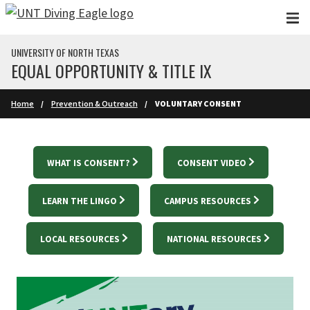
Skip to main content
UNIVERSITY OF NORTH TEXAS
EQUAL OPPORTUNITY & TITLE IX
Home
Prevention & Outreach
VOLUNTARY CONSENT
WHAT IS CONSENT?
CONSENT VIDEO
LEARN THE LINGO
CAMPUS RESOURCES
LOCAL RESOURCES
NATIONAL RESOURCES