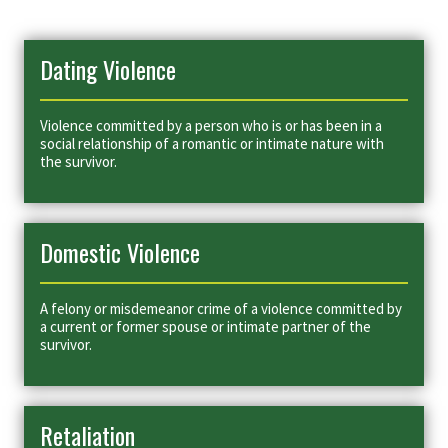
Dating Violence
Violence committed by a person who is or has been in a
social relationship of a romantic or intimate nature with
the survivor.
Domestic Violence
A felony or misdemeanor crime of a violence committed by
a current or former spouse or intimate partner of the
survivor.
Retaliation