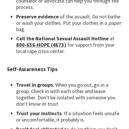
counselor or advocate can help you through the
process.
Preserve evidence
of the assault. Do not bathe
or wash your clothes. Put your clothes in a
paper
bag.
Call the National Sexual Assault Hotline
at
800-656-HOPE (4673)
for support from your
local rape crisis center.
Self-Awareness Tips
Travel in groups
. When you go out, go in a
group. Check in with each other and leave
together. Don't be isolated with someone you
don't know or trust.
Trust your instincts
. If a situation feels unsafe
or uncomfortable, it probably is.