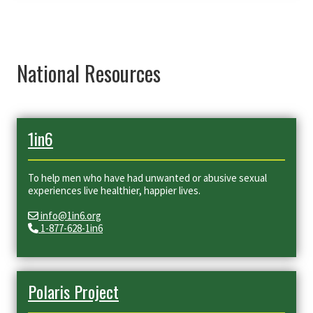
National Resources
1in6
To help men who have had unwanted or abusive sexual
experiences live healthier, happier lives.
info@1in6.org
1-877-628-1in6
Polaris Project