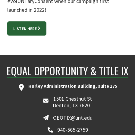
#VolUNTaryConsent when our campaign first
launched in 2022!
LISTEN HERE
EQUAL OPPORTUNITY & TITLE IX
Hurley Administration Building, suite 175
1501 Chestnut St
Denton, TX 76201
OEOTIX@unt.edu
940-565-2759