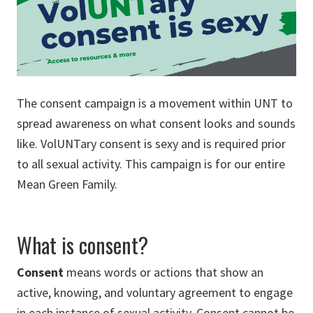
The consent campaign is a movement within UNT to
spread awareness on what consent looks and sounds
like. VolUNTary consent is sexy and is required prior
to all sexual activity. This campaign is for our entire
Mean Green Family.
What is consent?
Consent
means words or actions that show an
active, knowing, and voluntary agreement to engage
in each instance of sexual activity. Consent cannot be