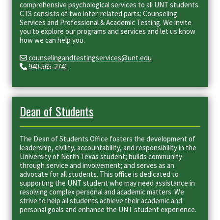
comprehensive psychological services to all UNT students.
CTS consists of two inter-related parts: Counseling
Services and Professional & Academic Testing. We invite
you to explore our programs and services and let us know
how we can help you.
counselingandtestingservices@unt.edu
940-565-2741
Dean of Students
The Dean of Students Office fosters the development of
leadership, civility, accountability, and responsibility in the
University of North Texas student; builds community
through service and involvement; and serves as an
advocate for all students. This office is dedicated to
supporting the UNT student who may need assistance in
resolving complex personal and academic matters. We
strive to help all students achieve their academic and
personal goals and enhance the UNT student experience.