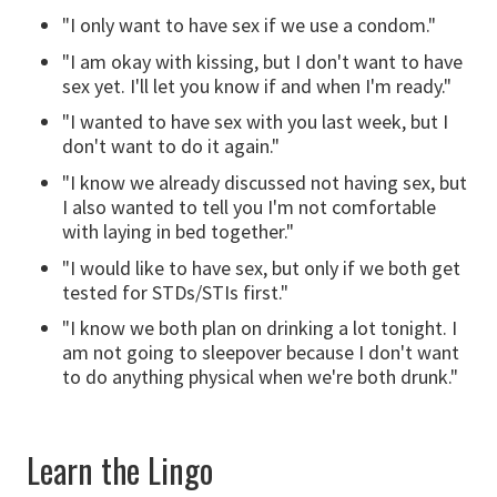
"I only want to have sex if we use a condom."
"I am okay with kissing, but I don't want to have
sex yet. I'll let you know if and when I'm ready."
"I wanted to have sex with you last week, but I
don't want to do it again."
"I know we already discussed not having sex, but
I also wanted to tell you I'm not comfortable
with laying in bed together."
"I would like to have sex, but only if we both get
tested for STDs/STIs first."
"I know we both plan on drinking a lot tonight. I
am not going to sleepover because I don't want
to do anything physical when we're both drunk."
Learn the Lingo