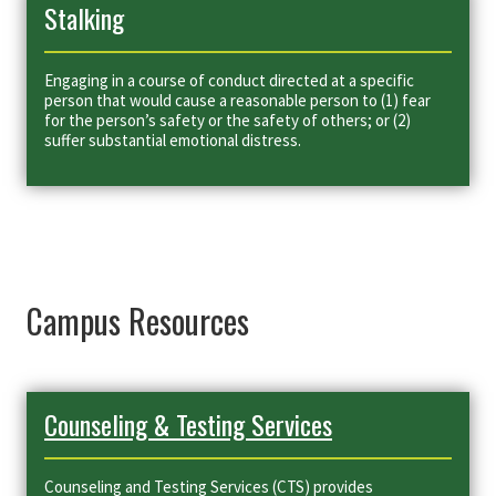
Stalking
Engaging in a course of conduct directed at a specific
person that would cause a reasonable person to (1) fear
for the person’s safety or the safety of others; or (2)
suffer substantial emotional distress.
Campus Resources
Counseling & Testing Services
Counseling and Testing Services (CTS) provides