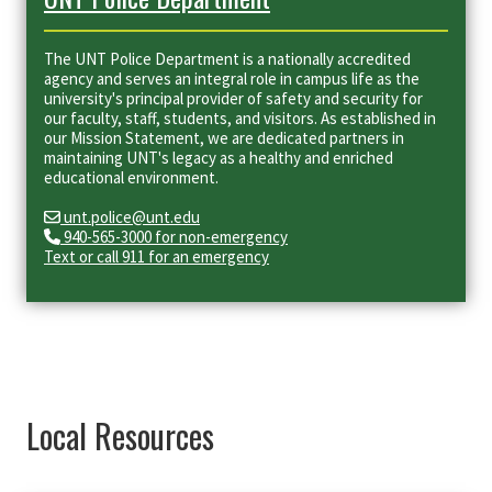
The UNT Police Department is a nationally accredited
agency and serves an integral role in campus life as the
university's principal provider of safety and security for
our faculty, staff, students, and visitors. As established in
our Mission Statement, we are dedicated partners in
maintaining UNT's legacy as a healthy and enriched
educational environment.
unt.police@unt.edu
940-565-3000 for non-emergency
Text or call 911 for an emergency
Local Resources