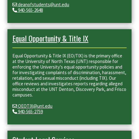
deanofstudents@unt.edu
940-565-2648
Equal Opportunity & Title IX
Equal Opportunity & Title IX (EO/TIX) is the primary office
at the University of North Texas (UNT) responsible for
enforcing the University's equal opportunity policies and
for investigating complaints of discrimination, harassment,
retaliation, and sexual misconduct (including TIX). Our
office reviews and investigates reports regarding alleged
misconduct at the UNT Denton, Discovery Park, and Frisco
campuses.
OEOTIX@unt.edu
940-565-2759